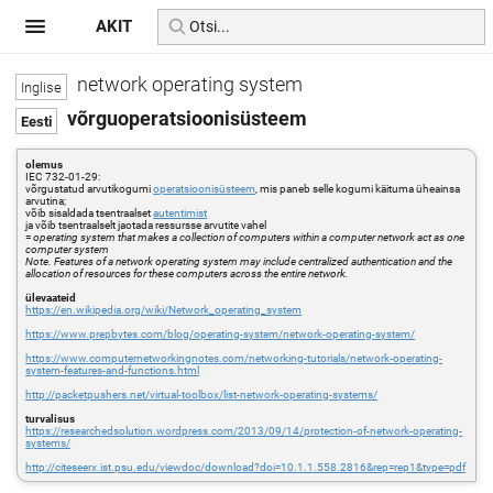
AKIT
network operating system
võrguoperatsioonisüsteem
olemus
IEC 732-01-29:
võrgustatud arvutikogumi
operatsioonisüsteem
, mis paneb selle kogumi käituma üheainsa
arvutina;
võib sisaldada tsentraalset
autentimist
ja võib tsentraalselt jaotada ressursse arvutite vahel
=
operating system that makes a collection of computers within a computer network act as one
computer system
Note. Features of a network operating system may include centralized authentication and the
allocation of resources for these computers across the entire network.
ülevaateid
https://en.wikipedia.org/wiki/Network_operating_system
https://www.prepbytes.com/blog/operating-system/network-operating-system/
https://www.computernetworkingnotes.com/networking-tutorials/network-operating-
system-features-and-functions.html
http://packetpushers.net/virtual-toolbox/list-network-operating-systems/
turvalisus
https://researchedsolution.wordpress.com/2013/09/14/protection-of-network-operating-
systems/
http://citeseerx.ist.psu.edu/viewdoc/download?doi=10.1.1.558.2816&rep=rep1&type=pdf