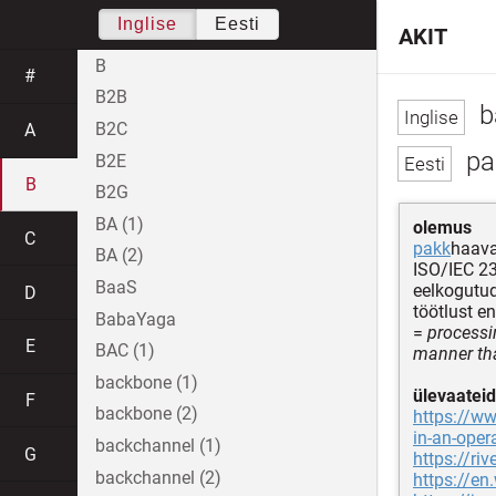
Inglise
Eesti
AKIT
B
#
B2B
b
B2C
A
pa
B2E
B
B2G
BA (1)
olemus
C
pakk
haava
BA (2)
ISO/IEC 2
BaaS
eelkogutu
D
töötlust 
BabaYaga
=
processi
E
BAC (1)
manner that
backbone (1)
ülevaateid
F
backbone (2)
https://ww
in-an-oper
backchannel (1)
G
https://ri
backchannel (2)
https://en