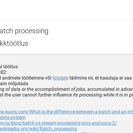
atch processing
kktöötlus
l töötlus
382:
d andmete töötlemine või
töödete
täitmine nii, et kasutaja ei sa
enam mõjutada
ng of data or the accomplishment of jobs, accumulated in advan
 the user cannot further influence its processing while it is in 
w.quora.com/What-is-the-difference-between-a-batch-and-an-int
ating-system
very.io/blog/batch-vs-stream-processing-pros-and-cons-2/
.wikipedia.org/wiki/Batch_processing