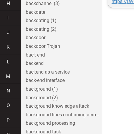
https://ja
H
backchannel (3)
backdate
I
backdating (1)
backdating (2)
J
backdoor
backdoor Trojan
K
back end
L
backend
backend as a service
M
back-end interface
background (1)
N
background (2)
O
background knowledge attack
background lines continuing across the image
P
background processing
background task