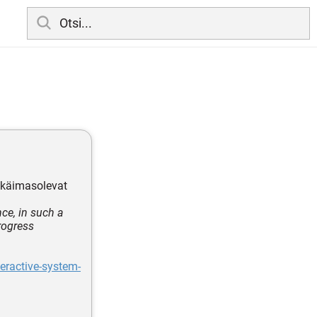
a käimasolevat
ce, in such a
progress
eractive-system-