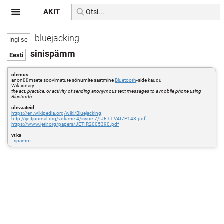
AKIT
bluejacking
sinispämm
olemus
anonüümsete soovimatute sõnumite saatmine
Bluetooth
-side kaudu
Wiktionary:
the act, practice, or activity of sending anonymous text messages to a mobile phone using
Bluetooth
ülevaateid
https://en.wikipedia.org/wiki/Bluejacking
http://ijettjournal.org/volume-4/issue-7/IJETT-V4I7P148.pdf
https://www.jetir.org/papers/JETIR2005390.pdf
vt ka
-
spämm