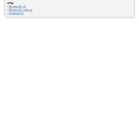
vt ka
-
Bluetooth LE
-
Bluetooth-vargus
-
sinispämm