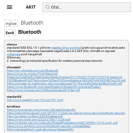
AKIT
Bluetooth
Bluetooth
olemus
standardil IEEE 802.15.1 põhinev
traadita võrgu
protokoll
ja tehnoloogia andmevahetuseks
mõnemeetrise ulatusega, kasutades sagedusala 2,4-2,485 GHz; võimalik on signaali
volitamata
püük kaugemalt
Wiktionary:
2. (networking) an industrial specification for wireless personal area networks
ülevaateid
https://en.wikipedia.org/wiki/Bluetooth
https://www.itu.int/en/ITU-D/Regional-
Presence/AsiaPacific/SiteAssets/Pages/Events/2017/Oct2017CIIOT/CIIOT/8.Session3-
3%20Bluetooth%20Technology%20and%20Applications-%E6%9D%A8%E6%B3%A2V3.pdf
https://courses.cs.washington.edu/courses/cse474/18wi/pdfs/lectures/BlueTooth.pdf
https://www.bluetooth.com/specifications/bluetooth-core-specification
https://www.mouser.com/pdfdocs/bluetooth-5-faq.pdf
standardid
http://www.ieee802.org/15/pub/TG1.html
turvalisus
https://vpnoverview.com/privacy/devices/bluetooth/
https://securityboulevard.com/2019/11/what-we-need-to-know-about-bluetooth-security/
http://cs.petrsu.ru/fdpw/2004/haataja.pdf
https://www.mdpi.com/2224-2708/7/3/28/pdf
https://nvlpubs.nist.gov/nistpubs/SpecialPublications/NIST.SP.800-121r2-upd1.pdf
https://www.simform.com/iot-bluetooth-security-vulnerabilities/
https://jacobsschool.ucsd.edu/news/release/3461