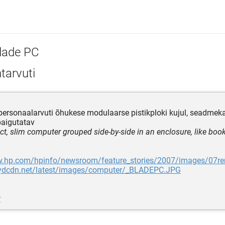
lade PC
tarvuti
i personaalarvuti õhukese modulaarse pistikploki kujul, seadmeka
paigutatav
t, slim computer grouped side-by-side in an enclosure, like book
w.hp.com/hpinfo/newsroom/feature_stories/2007/images/07rem
f.ydcdn.net/latest/images/computer/_BLADEPC.JPG
r