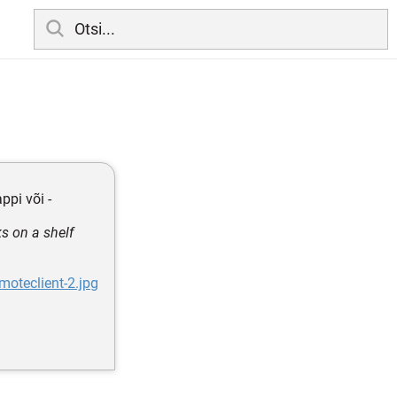
ppi või -
s on a shelf
oteclient-2.jpg