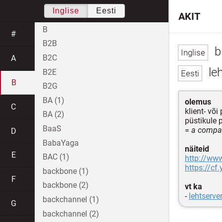
Inglise
Eesti
AKIT
B
#
B2B
b
B2C
A
leh
B2E
B
B2G
BA (1)
olemus
C
klient- võ
BA (2)
püstikule 
BaaS
=
a compac
D
BabaYaga
näiteid
E
BAC (1)
http://ww
https://c
backbone (1)
F
backbone (2)
vt ka
-
lehtserve
backchannel (1)
G
backchannel (2)