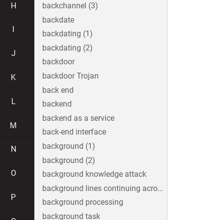
H
backchannel (3)
backdate
I
backdating (1)
backdating (2)
J
backdoor
backdoor Trojan
K
back end
L
backend
backend as a service
M
back-end interface
background (1)
N
background (2)
O
background knowledge attack
background lines continuing across the image
P
background processing
background task