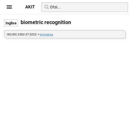
AKIT
biometric recognition
ISO/IEC 2382-37:2022: =
biometrics