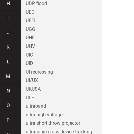
H
UDP flood
UED
I
UEFI
UGG
J
UHF
UHV
K
UIC
L
UID
UI redressing
M
UI/UX
UKUSA
N
ULF
O
ultraband
ultra high voltage
P
ultra short throw projector
ultrasonic cross-device tracking