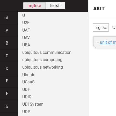
Inglise
Eesti
AKIT
U
#
U2F
un
UAF
A
UAV
=
unit of 
B
UBA
ubiquitous communication
C
ubiquitous computing
ubiquitous networking
D
Ubuntu
E
UCaaS
UDF
F
UDID
UDI System
G
UDP