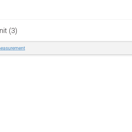
it (3)
measurement