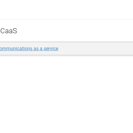
CaaS
communications as a service