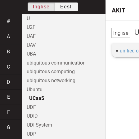
Inglise
Eesti
AKIT
U
#
U2F
U
UAF
A
UAV
=
unified 
B
UBA
ubiquitous communication
C
ubiquitous computing
ubiquitous networking
D
Ubuntu
E
UCaaS
UDF
F
UDID
UDI System
G
UDP