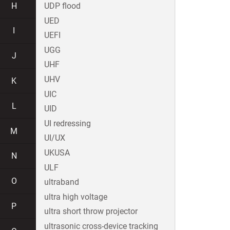
H
UDP flood
UED
I
UEFI
UGG
J
UHF
UHV
K
UIC
L
UID
UI redressing
M
UI/UX
UKUSA
N
ULF
O
ultraband
ultra high voltage
P
ultra short throw projector
ultrasonic cross-device tracking