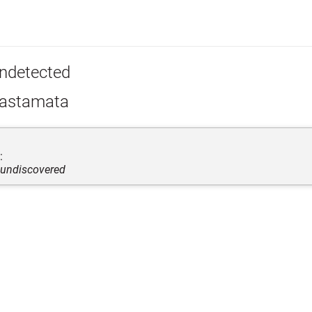
ndetected
astamata
:
 undiscovered