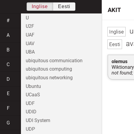
Inglise
Eesti
AKIT
U
#
U2F
u
UAF
A
av
UAV
B
UBA
ubiquitous communication
olemus
C
Wiktionary
ubiquitous computing
not found;
ubiquitous networking
D
Ubuntu
E
UCaaS
UDF
F
UDID
UDI System
G
UDP