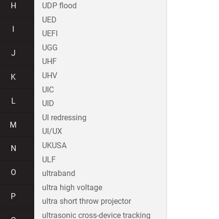
H
UDP flood
UED
I
UEFI
UGG
J
UHF
UHV
K
UIC
L
UID
UI redressing
M
UI/UX
UKUSA
N
ULF
O
ultraband
ultra high voltage
P
ultra short throw projector
ultrasonic cross-device tracking