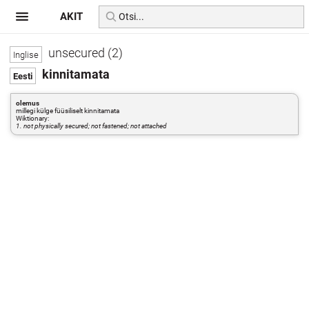
AKIT
unsecured (2)
kinnitamata
olemus
millegi külge füüsiliselt kinnitamata
Wiktionary:
1. not physically secured; not fastened; not attached