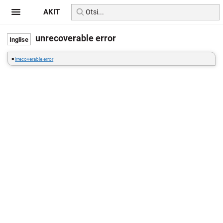
AKIT
unrecoverable error
=
irrecoverable error