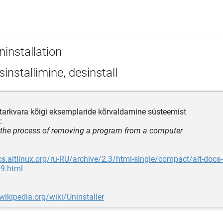
ninstallation
installimine, desinstall
tarkvara kõigi eksemplaride kõrvaldamine süsteemist
:
 the process of removing a program from a computer
cs.altlinux.org/ru-RU/archive/2.3/html-single/compact/alt-docs
9.html
.wikipedia.org/wiki/Uninstaller