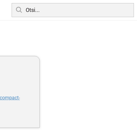
-compact-