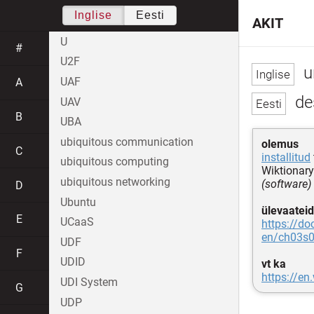
Inglise
Eesti
AKIT
U
#
U2F
u
UAF
A
des
UAV
B
UBA
ubiquitous communication
olemus
C
installitud
ubiquitous computing
Wiktionary
ubiquitous networking
(software)
D
Ubuntu
ülevaateid
E
UCaaS
https://do
en/ch03s0
UDF
F
UDID
vt ka
https://en
UDI System
G
UDP