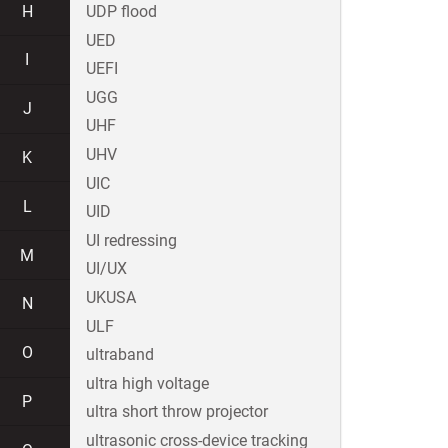
H
UDP flood
UED
I
UEFI
UGG
J
UHF
UHV
K
UIC
L
UID
UI redressing
M
UI/UX
UKUSA
N
ULF
O
ultraband
ultra high voltage
P
ultra short throw projector
ultrasonic cross-device tracking