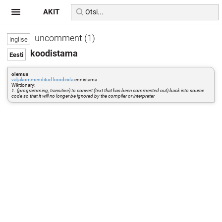
AKIT
uncomment (1)
koodistama
olemus
väljakommenditud
koodirida
ennistama
Wiktionary:
1. (programming, transitive) to convert (text that has been commented out) back into source
code so that it will no longer be ignored by the compiler or interpreter