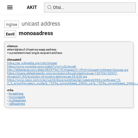
AKIT
unicast address
monoaadress
olemus
ettemääratud üheainsa saaja aadress
=
a predetermined single recipient address
ülevaateid
https://en.wikipedia.org/wiki/Unicast
https://www.youtube.com/watch?v=xr1u3LUwcek
http://slideplayer.com/slide/5835794/19/images/21/IPv6+Unicast+Address+Scopes.jpg
https://image.slidesharecdn.com/evolutionofroutingtechniques-130704132937-
phpapp01/95/evolution-of-routing-techniques-35-638.jpg
https://www.cisco.com/c/en/us/td/docs/switches/lan/catalyst2960x/software/15-
2_5_e/configuration_guide/b_1525e_consolidated_2960x_cg/b_1525e_consolidated_2960x_
vt ka
-
leviaadress
-
monosaade
-
multiaadress
-
valikaadress