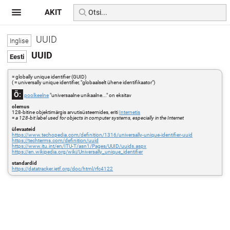
AKIT
UUID
UUID
= globally unique identifier (GUID)
( = universally unique identifier, "globaalselt ühene identifikaator")
Õ:
poolkeelne
"universaalne unikaalne..." on eksitav
olemus
128-bitine objektimärgis arvutisüsteemides, eriti
Internetis
=
a 128-bit label used for objects in computer systems, especially in the Internet
ülevaateid
https://www.techopedia.com/definition/1316/universally-unique-identifier-uuid
https://techterms.com/definition/uuid
https://www.itu.int/en/ITU-T/asn1/Pages/UUID/uuids.aspx
https://en.wikipedia.org/wiki/Universally_unique_identifier
standardid
https://datatracker.ietf.org/doc/html/rfc4122