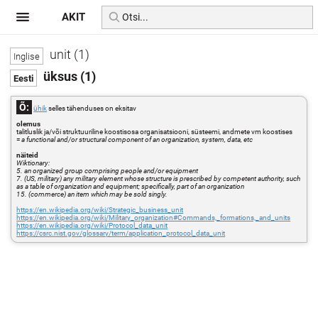
AKIT
unit (1)
üksus (1)
Õ:
ühik
selles tähenduses on eksitav
olemus
talitluslik ja/või struktuuriline koostisosa organisatsiooni, süsteemi, andmete vm koostises
=
a functional and/or structural component of an organization, system, data, etc
näiteid
Wiktionary:
5. an organized group comprising people and/or equipment
7. (US, military) any military element whose structure is prescribed by competent authority, such
as a table of organization and equipment; specifically, part of an organization
15. (commerce) an item which may be sold singly.
https://en.wikipedia.org/wiki/Strategic_business_unit
https://en.wikipedia.org/wiki/Military_organization#Commands,_formations,_and_units
https://en.wikipedia.org/wiki/Protocol_data_unit
https://csrc.nist.gov/glossary/term/application_protocol_data_unit