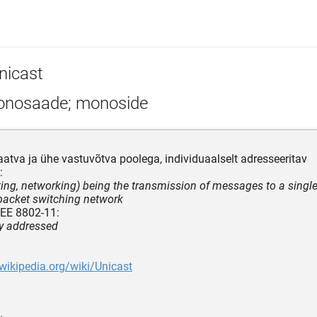
nicast
nosaade; monoside
aatva ja ühe vastuvõtva poolega, individuaalselt adresseeritav
:
ing, networking) being the transmission of messages to a single
packet switching network
EEE 8802-11:
ly addressed
.wikipedia.org/wiki/Unicast