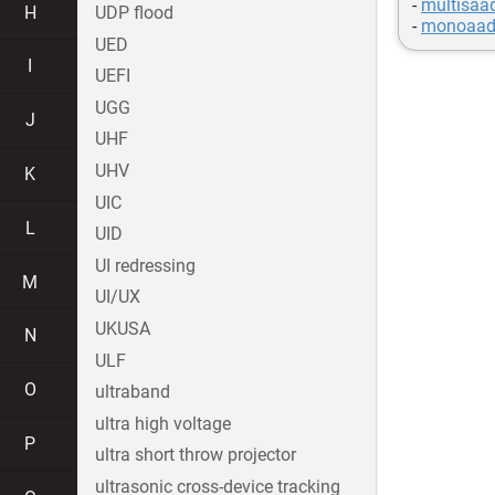
-
multisaa
H
UDP flood
-
monoaad
UED
I
UEFI
UGG
J
UHF
UHV
K
UIC
L
UID
UI redressing
M
UI/UX
UKUSA
N
ULF
O
ultraband
ultra high voltage
P
ultra short throw projector
ultrasonic cross-device tracking