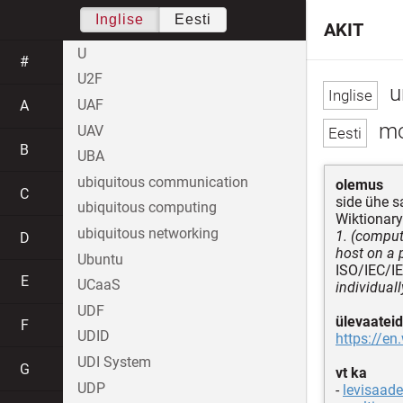
Inglise
Eesti
AKIT
U
#
U2F
u
UAF
A
mo
UAV
B
UBA
ubiquitous communication
olemus
C
side ühe s
ubiquitous computing
Wiktionary
ubiquitous networking
1. (comput
D
host on a 
Ubuntu
ISO/IEC/I
E
UCaaS
individual
UDF
ülevaateid
F
UDID
https://en
UDI System
G
vt ka
UDP
-
levisaade