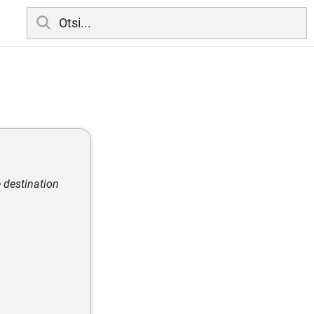
 destination