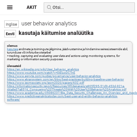
AKIT
user behavior analytics
kasutaja käitumise analüütika
olemus
kasutaja
andmete ja toimingute jälgimine, jäädvustamine ja hindamine seiresüsteemide abil,
turunduse või infoturbe otstarbel
=
tracking, capturing and evaluating user data and actions using monitoring systems, for
marketing or information security purposes
ülevaateid
https://en.wikipedia.org/wiki/User_behavior_analytics
https://www.youtube.com/watch?v=0iEluoDCTnE
https://www.egnyte.com/guides/governance/user-behavior-analytics
https://www.ekransystem.com/en/blog/best-practices-building-baseline-user-behavior
https://www.ieomsociety.org/ieom2020/papers/632.pdf
https://informationsecurity.report/Resources/Whitepapers/a905f295-51d9-453d-921a-
44a8e37a8516_Conquering%20Threats%20With%20User%20Behavior%20Analytics.pdf
https://www.academia.edu/35086237/Big_Data_Security_Challenges_An_Overview_and_Applica
https://www.predictiveanalyticstoday.com/best-user-and-entity-behavior-analytics-
software/