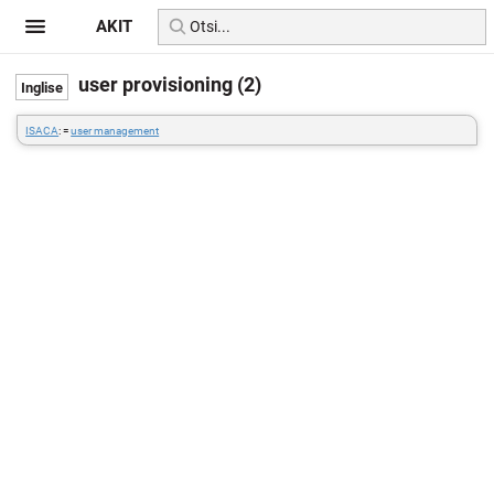
AKIT
user provisioning (2)
ISACA
: =
user management