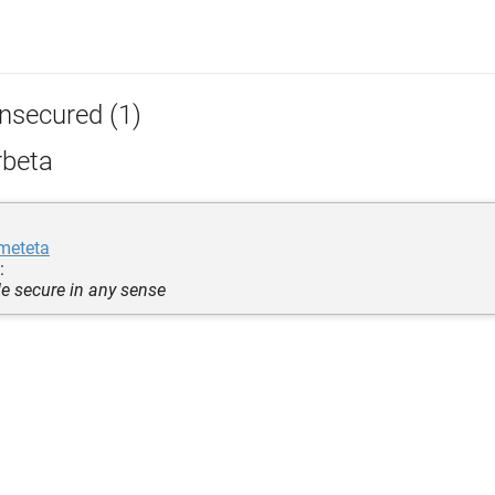
nsecured (1)
rbeta
meteta
:
e secure in any sense