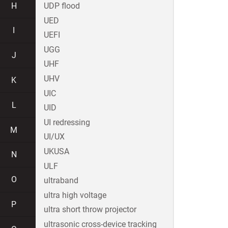
H
UDP flood
UED
I
UEFI
UGG
J
UHF
UHV
K
UIC
L
UID
UI redressing
M
UI/UX
UKUSA
N
ULF
O
ultraband
ultra high voltage
P
ultra short throw projector
ultrasonic cross-device tracking