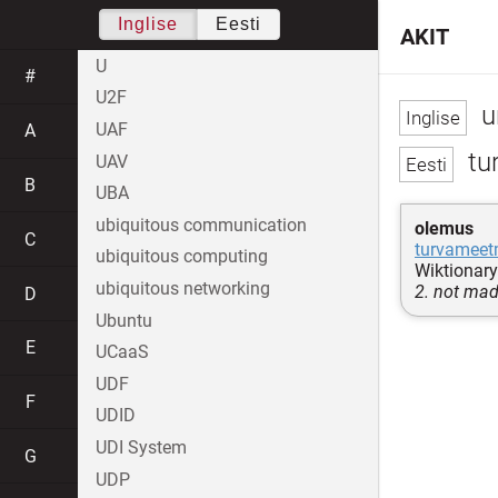
Inglise
Eesti
AKIT
U
#
U2F
u
UAF
A
tu
UAV
B
UBA
ubiquitous communication
olemus
C
turvameet
ubiquitous computing
Wiktionary
ubiquitous networking
2. not mad
D
Ubuntu
E
UCaaS
UDF
F
UDID
UDI System
G
UDP