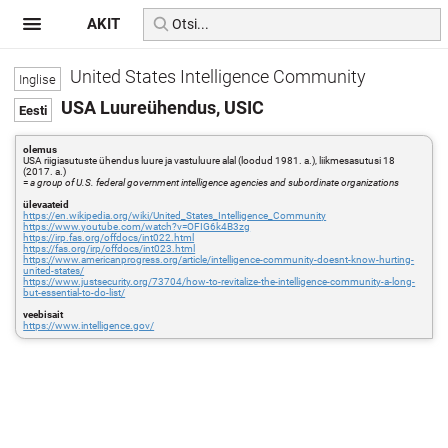
AKIT
United States Intelligence Community
USA Luureühendus, USIC
olemus
USA riigiasutuste ühendus luure ja vastuluure alal (loodud 1981. a.), liikmesasutusi 18
(2017. a.)
=
a group of U.S. federal government intelligence agencies and subordinate organizations
ülevaateid
https://en.wikipedia.org/wiki/United_States_Intelligence_Community
https://www.youtube.com/watch?v=OFIG6k4B3zg
https://irp.fas.org/offdocs/int022.html
https://fas.org/irp/offdocs/int023.html
https://www.americanprogress.org/article/intelligence-community-doesnt-know-hurting-
united-states/
https://www.justsecurity.org/73704/how-to-revitalize-the-intelligence-community-a-long-
but-essential-to-do-list/
veebisait
https://www.intelligence.gov/