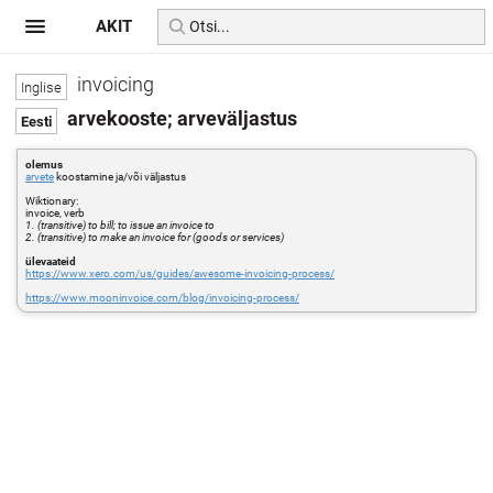
AKIT
invoicing
arvekooste; arveväljastus
olemus
arvete
koostamine ja/või väljastus
Wiktionary:
invoice, verb
1. (transitive) to bill; to issue an invoice to
2. (transitive) to make an invoice for (goods or services)
ülevaateid
https://www.xero.com/us/guides/awesome-invoicing-process/
https://www.mooninvoice.com/blog/invoicing-process/