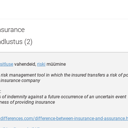
nsurance
dlustus (2)
sitluse
vahendeid,
riski
müümine
 risk management tool in which the insured transfers a risk of po
e insurance company
:
 of indemnity against a future occurrence of an uncertain event
iness of providing insurance
ydifferences.com/difference-between-insurance-and-assurance.