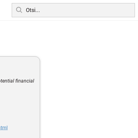
tential financial
html