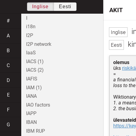
Inglise
Eesti
AKIT
I
#
i18n
i
I2P
A
kin
I2P network
B
IaaS
IACS (1)
olemus
C
üks
riskikä
IACS (2)
=
IAFIS
a financial
D
loss to th
IAM (1)
E
IANA
Wiktionary
1. a means
IAO factors
2. the bus
F
IAPP
ülevaateid
IBAN
G
https://ke
IBM RUP