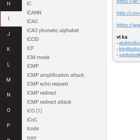
https://en
H
IC
ICANN
http://i.i
I
ICAO
https://ww
ICAO phonetic alphabet
J
vt ka
ICCID
-
elukindlu
ICF
-
kindlustu
K
-
vastutusk
ICM mode
L
ICMP
ICMP amplification attack
M
ICMP echo request
ICMP redirect
N
ICMP redirect attack
O
ICO (1)
ICoC
P
Icode
icon