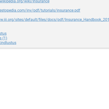
.wikipedia.org/wiki/Insurance
nvestopedia.com/inv/pdf/tutorials/insurance.pdf
w.iii.org/sites/default/files/docs/pdf/Insurance_Handbook_20
stus
s (1)
indlustus