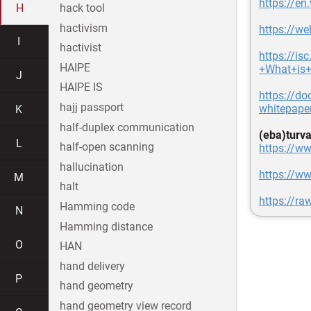
https://en
H
hack tool
hactivism
https://w
I
hactivist
https://i
HAIPE
+What+is
J
HAIPE IS
https://do
hajj passport
whitepape
K
half-duplex communication
(eba)turva
L
half-open scanning
https://ww
hallucination
https://ww
M
halt
https://ra
Hamming code
N
Hamming distance
O
HAN
hand delivery
P
hand geometry
hand geometry view record