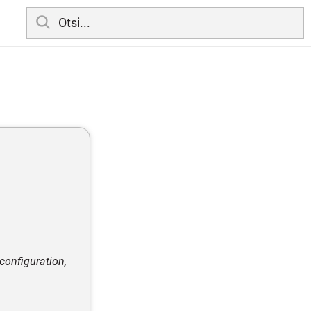
configuration,