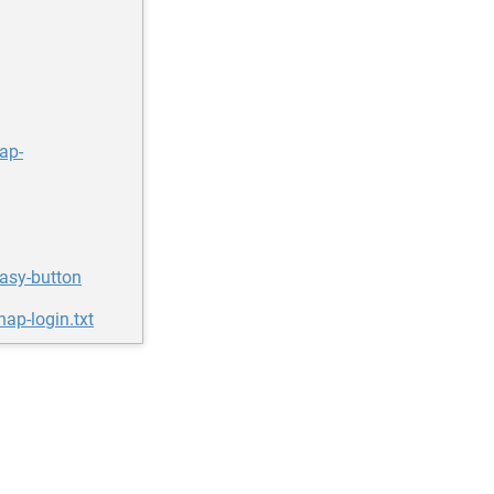
ap-
easy-button
ap-login.txt