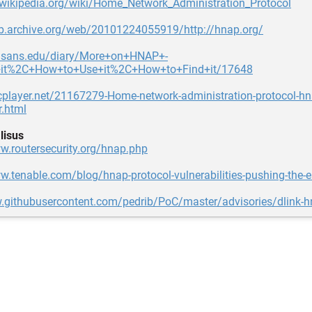
.wikipedia.org/wiki/Home_Network_Administration_Protocol
eb.archive.org/web/20101224055919/http://hnap.org/
sc.sans.edu/diary/More+on+HNAP+-
+it%2C+How+to+Use+it%2C+How+to+Find+it/17648
cplayer.net/21167279-Home-network-administration-protocol-hn
r.html
lisus
w.routersecurity.org/hnap.php
w.tenable.com/blog/hnap-protocol-vulnerabilities-pushing-the-
w.githubusercontent.com/pedrib/PoC/master/advisories/dlink-hn