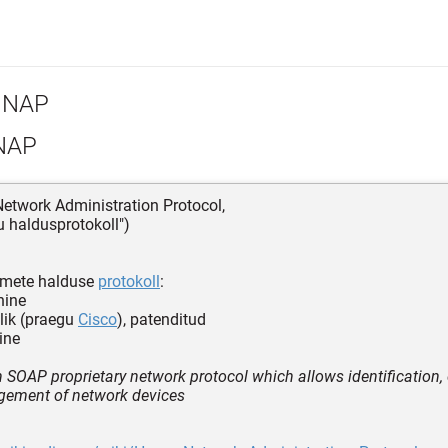
NAP
NAP
etwork Administration Protocol,
 haldusprotokoll")
mete halduse
protokoll
:
hine
lik (praegu
Cisco
), patenditud
ine
 SOAP proprietary network protocol which allows identification, 
ement of network devices