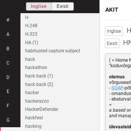
Inglise
Eesti
AKIT
H
#
H.248
H
H.323
A
H
HA (1)
B
habituated capture subject
hack
( = Home N
C
"koduvõrgu
hackathon
hack back (1)
olemus
D
võrgusead
hack back (2)
-
SOAP
-põ
E
hacker
- omandus
- ebaturval
hackerazzo
=
F
HackerDefender
a based on
and manag
hackfest
G
hacking
ülevaateid