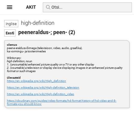
AKIT
high-definition
peeneraldus-; peen- (2)
olemus
peene eraldusvõimega (televisioon, video, audio, graafika),
ka vormingu- ja tootenimedes
Wiktionary:
high definition, noun
1. (uncountable) enhanced picture quality on a TV or any other display
2. (countable) a television or display device displaying images in an enhanced picture quality
format or such images
ülevaateid
https://en.wikipedia.org/wiki/High_definition
https://en.wikipedia.org/wiki/High-definition_television
https://en.wikipedia.org/wiki/High-definition_video
https://cloudinary.com/guides/video-formats/hd-format-history-of-hd-video-and-8-
formats-you-should-know