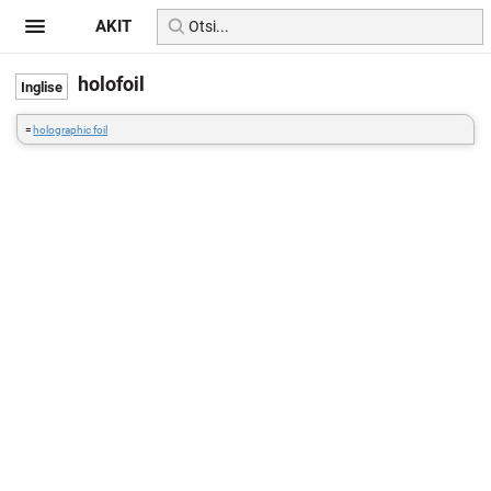
AKIT
holofoil
=
holographic foil