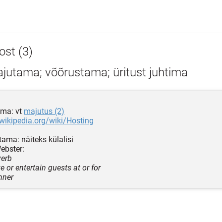
ost (3)
jutama; võõrustama; üritust juhtima
ma: vt
majutus (2)
.wikipedia.org/wiki/Hosting
ama: näiteks külalisi
ebster:
verb
ve or entertain guests at or for
nner