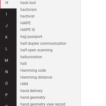
H
hack tool
hactivism
I
hactivist
HAIPE
J
HAIPE IS
hajj passport
K
half-duplex communication
L
half-open scanning
hallucination
M
halt
Hamming code
N
Hamming distance
O
HAN
hand delivery
P
hand geometry
hand geometry view record