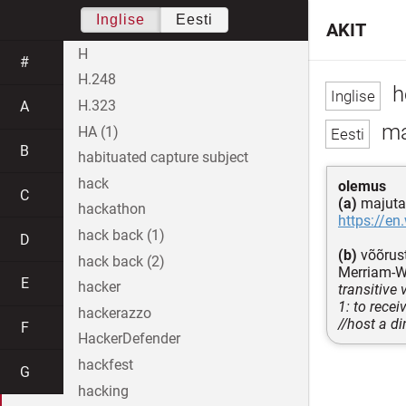
Inglise
Eesti
AKIT
H
#
H.248
h
H.323
A
ma
HA (1)
B
habituated capture subject
hack
olemus
C
(a)
majuta
hackathon
https://en
hack back (1)
D
(b)
võõrust
hack back (2)
Merriam-W
E
hacker
transitive 
1: to recei
hackerazzo
//host a di
F
HackerDefender
hackfest
G
hacking