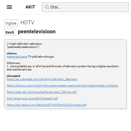
AKIT
HDTV
peentelevisioon
( = high-definition television,
"peeneraldustelevisioon")
olemus
peeneraldusega
TV-pildi tehnoloogia
Wiktionary:
1. (uncountable) any or all of several formats of television system having a higher resolution
than traditional ones
ülevaateid
https://en.wikipedia.org/wiki/High-definition_television
https://hdguru.com/which-hdtv-specs-matter-meaningful-and-meaningless-numbers/
https://tech.ebu.ch/docs/techreview/trev_299-ive.pdf
http://imag.pub.ro/tv/EN/Chapter5.pdf
https://doc.lagout.org/Others/HDTV%20for%20Dummies.pdf