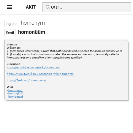
AKIT
homonym
homonüüm
olemus
Wiktionary:
1. (semantics, strict sense) a word that both sounds and is spelled the same as another word
2. (loosely) a word that sounds or is spelled the same as another word, technically called a
homophone (same sound) or a homograph (same spelling)
ülevaateid
https://en.wikipedia.org/wiki/Homonym
https://www.twinkl.co.uk/teaching-wiki/homonym
https://7esl.com/homonyms/
vt ka
-
homofoon
-
homoglüüf
-
homograaf