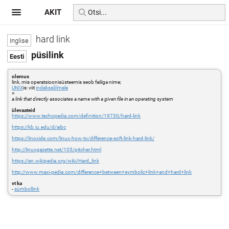
AKIT
hard link
püsilink
olemus
link, mis operatsioonisüsteemis seob failiga nime;
UNIX
is: viit
indekssõlmele
=
a link that directly associates a name with a given file in an operating system
ülevaateid
https://www.techopedia.com/definition/19730/hard-link
https://kb.iu.edu/d/aibc
https://linoxide.com/linux-how-to/difference-soft-link-hard-link/
http://linuxgazette.net/105/pitcher.html
https://en.wikipedia.org/wiki/Hard_link
http://www.maxi-pedia.com/difference+between+symbolic+link+and+hard+link
vt ka
-
sümbollink