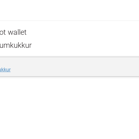
ot wallet
umkukkur
ukkur