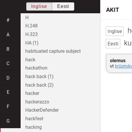
Inglise
Eesti
AKIT
H
#
H.248
h
H.323
A
ku
HA (1)
B
habituated capture subject
hack
olemus
C
vt
krüptok
hackathon
hack back (1)
D
hack back (2)
E
hacker
hackerazzo
F
HackerDefender
hackfest
G
hacking