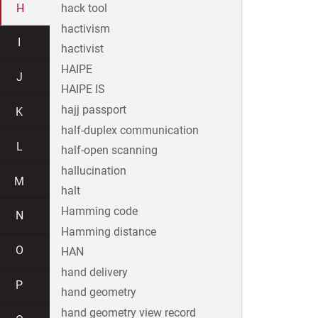
H
hack tool
hactivism
I
hactivist
HAIPE
J
HAIPE IS
hajj passport
K
half-duplex communication
L
half-open scanning
hallucination
M
halt
Hamming code
N
Hamming distance
O
HAN
hand delivery
P
hand geometry
hand geometry view record