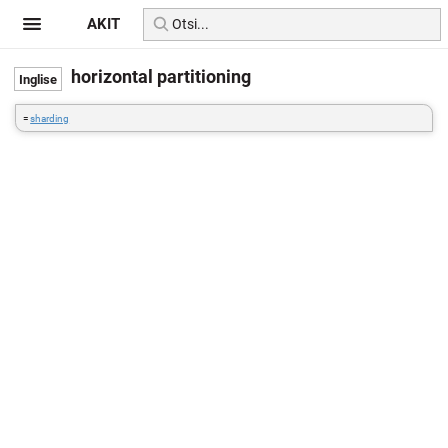
AKIT
horizontal partitioning
=
sharding