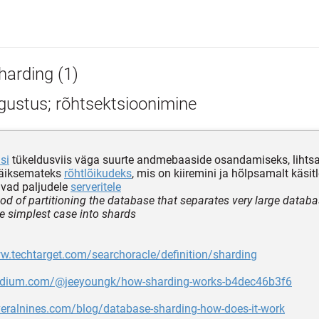
harding (1)
gustus; rõhtsektsioonimine
si
tükeldusviis väga suurte andmebaaside osandamiseks, lihtsa
väiksemateks
rõhtlõikudeks
, mis on kiiremini ja hõlpsamalt käsit
avad paljudele
serveritele
od of partitioning the database that separates very large databa
the simplest case into shards
w.techtarget.com/searchoracle/definition/sharding
edium.com/@jeeyoungk/how-sharding-works-b4dec46b3f6
veralnines.com/blog/database-sharding-how-does-it-work