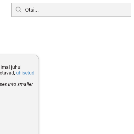
imal juhul
letavad,
ühisetud
ses into smaller