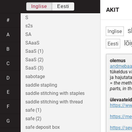
Inglise
Eesti
AKIT
S
#
s2s
s
SA
A
lõi
SAaaS
B
SaaS (1)
SaaS (2)
olemus
C
andmebaa
SaaS (3)
tükeldus 
sabotage
ja hajutat
D
=
the meth
saddle stapling
parts, in 
E
saddle stitching with staples
ülevaateid
saddle stitching with thread
https://ww
F
safe (1)
https://m
safe (2)
G
safe deposit box
https://se