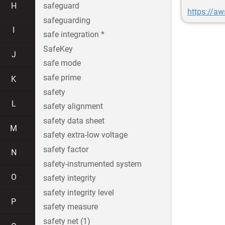
H
safeguard
https://a
safeguarding
I
safe integration *
SafeKey
J
safe mode
safe prime
K
safety
L
safety alignment
safety data sheet
M
safety extra-low voltage
safety factor
N
safety-instrumented system
O
safety integrity
safety integrity level
P
safety measure
safety net (1)