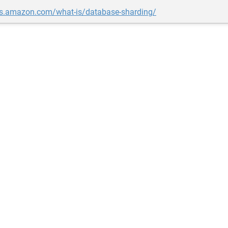
ws.amazon.com/what-is/database-sharding/