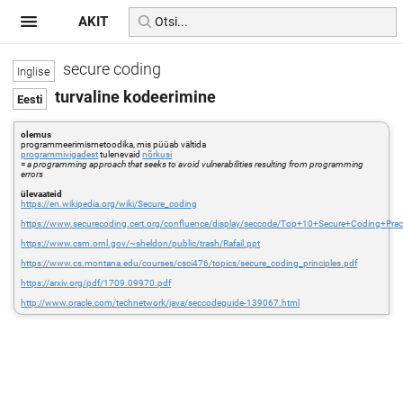
AKIT
secure coding
turvaline kodeerimine
olemus
programmeerimismetoodika, mis püüab vältida
programmivigadest
tulenevaid
nõrkusi
=
a programming approach that seeks to avoid vulnerabilities resulting from programming
errors
ülevaateid
https://en.wikipedia.org/wiki/Secure_coding
https://www.securecoding.cert.org/confluence/display/seccode/Top+10+Secure+Coding+Prac
https://www.csm.ornl.gov/~sheldon/public/trash/Rafail.ppt
https://www.cs.montana.edu/courses/csci476/topics/secure_coding_principles.pdf
https://arxiv.org/pdf/1709.09970.pdf
http://www.oracle.com/technetwork/java/seccodeguide-139067.html