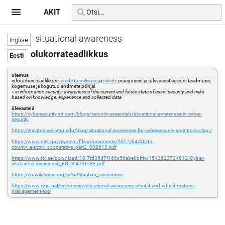
AKIT
situational awareness
olukorrateadlikkus
olemus
infoturbes:teadlikkus
varade
turvalisuse
ja
riskide
praegusest ja tulevasest seisust teadmuse,
kogemuse ja kogutud andmete põhjal
=
in information security: awareness of the current and future state of asset security and risks
based on knowledge, experience and collected data
ülevaateid
https://cybersecurity.att.com/blogs/security-essentials/situational-awareness-in-cyber-
security
https://insights.sei.cmu.edu/blog/situational-awareness-for-cybersecurity-an-introduction/
https://www.nist.gov/system/files/documents/2017/04/26/tri-
county_electric_cooperative_part2_032613.pdf
https://www.foi.se/download/18.7fd35d7f166c56ebe0bfffc/1542623724812/Cyber-
situational-awareness_FOI-S-4736-SE.pdf
https://en.wikipedia.org/wiki/Situation_awareness
https://www.ckju.net/en/dossier/situational-awareness-what-it-and-why-it-matters-
management-tool