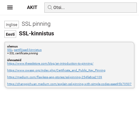
AKIT
SSL pinning
SSL-kinnistus
olemus
SSL
-
sertifikaadi kinnistus
=
SSL certificate pinning
ülevaateid
https://www.thesslstore.com/blog/an-introduction-to-pinning/
https://www.owasp.org/index.php/Certificate_and_Public_Key_Pinning
https://medium.com/flawless-app-stories/ssl-pinning-254fa8ca2109
https://zhangqichuan.medium.com/explain-ssl-pinning-with-simple-codes-eaee95b70507