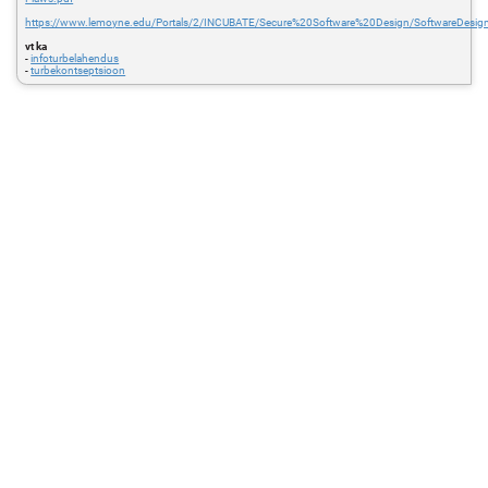
https://www.lemoyne.edu/Portals/2/INCUBATE/Secure%20Software%20Design/SoftwareDesign
vt ka
-
infoturbelahendus
-
turbekontseptsioon