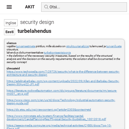
AKIT
security design
turbelahendus
olemus
vajalike
turvameetmete
piiritlus, mille aluseks on
struktuurianalüüsi
tulemused ja
turvanõuete
otsustus;
lahendus dokumenteeritakse
turbekontseptsioonis
=
the definition of the necessary security measures, based on the results of the structural
analysis and the decision on the security requirements; the solution shall be documented in the
security concept
ülevaateid
https://www.techopedia.com/7/29726/security/what-is-the-difference-between-security-
architecture-and-security-design
https://adelinabarbalau.com/wp-content/uploads/2022/09/Allen-and-Barbalau-Security-
Design-30Aug22-JFI.pdf
https://literature.rockwellautomation.com/idc/groups/literature/documents/rm/secure-
rm001_-en-p.pdf
https://www.cisco.com/c/en/us/td/docs/Technology/industrial-automation-security-
design-guide.pdf
https://dc.etsu.edu/cgi/viewcontent.cgi?article=2303&context=etd
https://www.minnstate.edu/system/finance/facilities/capital-
development/CapitalPlanningRes/Physical-Security-Guidelines_10012018.pdf
https://ieeecs-media.computer.org/media/technical-activities/CYBSI/docs/Top-10-
Flaws.pdf