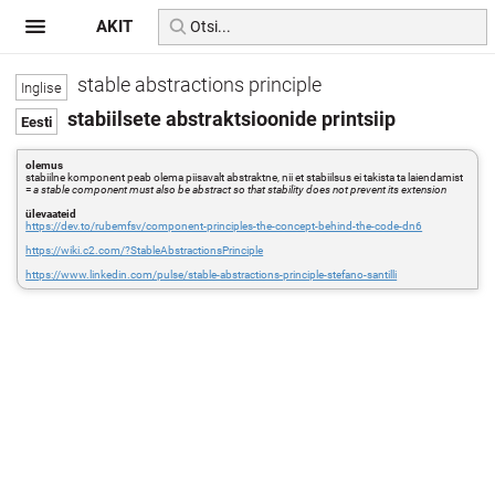
AKIT
stable abstractions principle
stabiilsete abstraktsioonide printsiip
olemus
stabiilne komponent peab olema piisavalt abstraktne, nii et stabiilsus ei takista ta laiendamist
=
a stable component must also be abstract so that stability does not prevent its extension
ülevaateid
https://dev.to/rubemfsv/component-principles-the-concept-behind-the-code-dn6
https://wiki.c2.com/?StableAbstractionsPrinciple
https://www.linkedin.com/pulse/stable-abstractions-principle-stefano-santilli