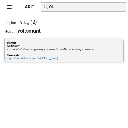
AKIT
slug (2)
võltsmünt
olemus
Wiktionary:
5. a counterfeit coin, especially one used to steal from vending machines
ülevaateid
https://en.wikipedia.org/wiki/Slug_(coin)