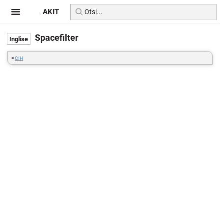
AKIT
Spacefilter
=
CIH