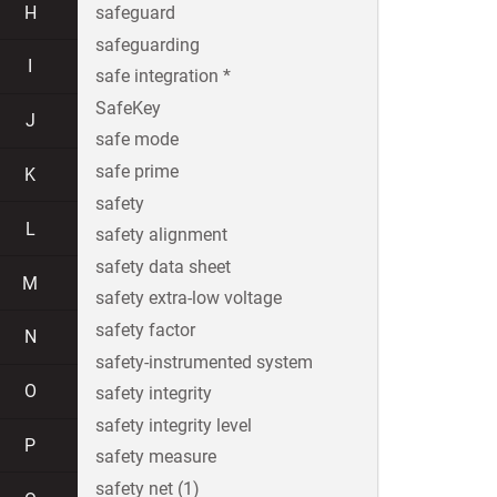
H
safeguard
safeguarding
I
safe integration *
SafeKey
J
safe mode
safe prime
K
safety
L
safety alignment
safety data sheet
M
safety extra-low voltage
safety factor
N
safety-instrumented system
O
safety integrity
safety integrity level
P
safety measure
safety net (1)