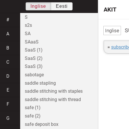
Inglise
Eesti
AKIT
S
#
s2s
s
SA
A
SAaaS
=
subscrib
B
SaaS (1)
SaaS (2)
C
SaaS (3)
sabotage
D
saddle stapling
E
saddle stitching with staples
saddle stitching with thread
F
safe (1)
safe (2)
G
safe deposit box