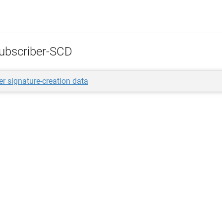
ubscriber-SCD
er signature-creation data