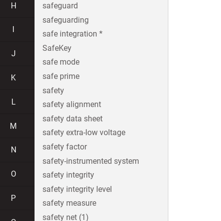
H
safeguard
safeguarding
I
safe integration *
SafeKey
J
safe mode
safe prime
K
safety
L
safety alignment
safety data sheet
M
safety extra-low voltage
safety factor
N
safety-instrumented system
O
safety integrity
safety integrity level
P
safety measure
safety net (1)