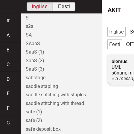
Inglise
Eesti
AKIT
S
#
s2s
se
SA
A
om
SAaaS
B
SaaS (1)
SaaS (2)
olemus
C
UML:
SaaS (3)
sõnum, mil
sabotage
=
a messag
D
saddle stapling
E
saddle stitching with staples
saddle stitching with thread
F
safe (1)
safe (2)
G
safe deposit box