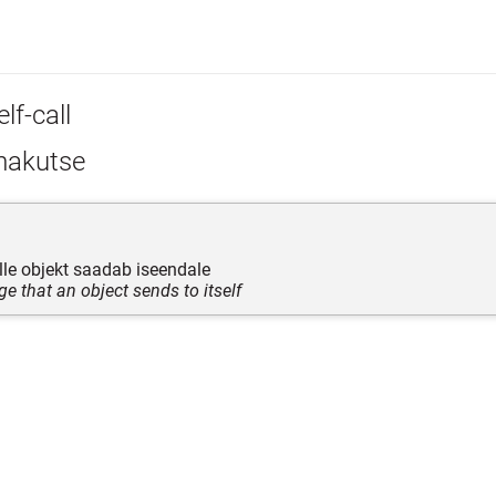
lf-call
akutse
le objekt saadab iseendale
e that an object sends to itself