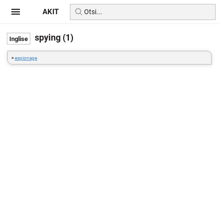
AKIT
spying (1)
=
espionage