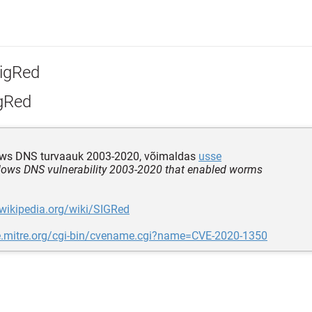
igRed
gRed
s DNS turvaauk 2003-2020, võimaldas
usse
ws DNS vulnerability 2003-2020 that enabled worms
.wikipedia.org/wiki/SIGRed
ve.mitre.org/cgi-bin/cvename.cgi?name=CVE-2020-1350