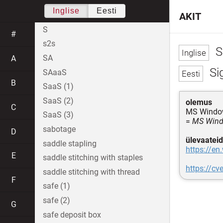
Inglise
Eesti
AKIT
S
#
s2s
S
SA
A
Si
SAaaS
B
SaaS (1)
SaaS (2)
olemus
C
MS Window
SaaS (3)
=
MS Windo
sabotage
D
ülevaateid
saddle stapling
https://en
E
saddle stitching with staples
https://c
saddle stitching with thread
F
safe (1)
safe (2)
G
safe deposit box