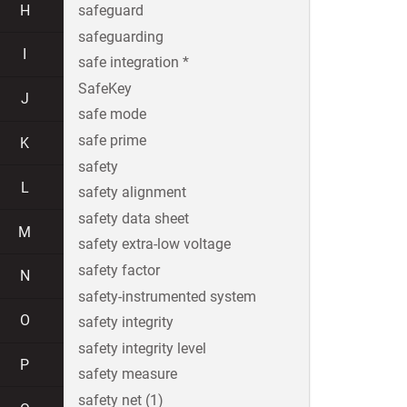
H
safeguard
safeguarding
I
safe integration *
SafeKey
J
safe mode
safe prime
K
safety
L
safety alignment
safety data sheet
M
safety extra-low voltage
safety factor
N
safety-instrumented system
O
safety integrity
safety integrity level
P
safety measure
safety net (1)