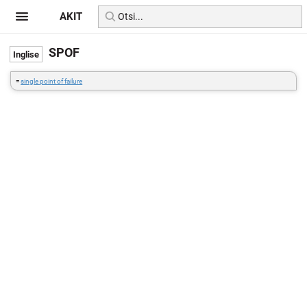
AKIT
SPOF
=
single point of failure