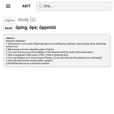
AKIT
study (2)
õping; õpe; õppetöö
olemus
Merriam-Webster:
1: the activity or process of learning about something by reading, memorizing facts, attending
school, etc.
// Becoming a doctor requires years of study.
// You can improve your knowledge of the natural world by study and observation.
// She is engaged in the study of law. [=she is studying law]
// You can design your own course of study. [=you can choose the subjects you will study]
// She will return to her studies after vacation.
//He left the service to pursue his studies.