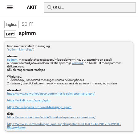
AKIT
spim
spimm
(= spam over instant messaging,
"
spämm
kiirmeiliga
")
olemus
spämm
, mis saadetakse reaalaegsuhtluse platvormi kaudu; saatmine on sageli
automatiseeritud ja tavaliselt on tekstis spimmija
veebilink
; on harilikust meilispämmist
tülikam, sest
nõuab reageerimist reaalajas
Wiktionary:
1. (telephony) unsolicited messages sent to cellular phones
2. (Internet) unsolicited commercial messages sent via an instant messaging system
ülevaateid
https://www.networksplusco.com/what-is-spim-spam-and-spit/
https://wikidiff.com/spam/spim
https://en.wikipedia.org/wiki/Messaging_spam
tõrje
https://www.zdnet.com/article/how-to-stop-im-and-spim-abuse/
https://www.itu.int/rec/dologin_pub.asp?lang=e&id=T-REC-X.1248-201709-I!!PDF-
E&type=items