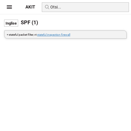
AKIT
SPF (1)
= stateful packet filter, vt
stateful inspection firewall