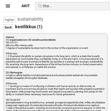
AKIT
sustainability
kestlikkus (1)
olemus
(1) organisatsiooni või sündmuse kontekstis
ISO 20121:
jätkusuutliku arengu aste
=
degree of sustainable development in the context of the organization or event
Wiktionary:
1.2 (business) the ability to sustain a business in the long term, which is a state that is partly
dependent on, but broader than, profitability today or in the short term; it involves aspects of a
plausible path toward eventual profitability (as applies to a startup) and ecologic sustainability
(for example, the long-term dependence of the timber/lumber industry on forest preservation
and renewal, or of fisheries on viable fish stocks).
(2) ökoloogias
:
omadus vältida keskkonna kahjustamist ja loodusressursside raiskamist ning toetada
seeläbi pikaajalist ökoloogilist tasakaalu
Wiktionary:
1.1 (ecology) a means of configuring civilization and human activity so that society, its
members and its economies are able to meet their needs and express their greatest potential in
the present, while preserving biodiversity and natural ecosystems, planning and acting for the
ability to maintain these necessary resources for future generations
ISO Guide 82:
globaalsüsteemi ning ta keskkonna-, sotsiaal- ja majandusaspektide olek, milles rahuldatakse
praegused vajadused ohustamata tulevaste põlvede võimalust rahuldada oma vajadusi
=
state of the global system, including environmental, social and economic aspects, in which the
needs of the present are met without compromising the ability of future generations to meet