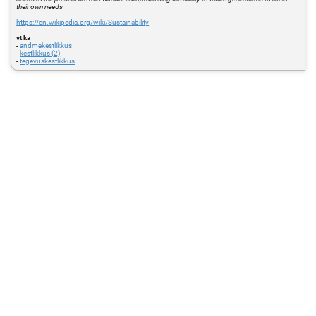
their own needs
https://en.wikipedia.org/wiki/Sustainability
vt ka
-
andmekestlikkus
-
kestlikkus (2)
-
tegevuskestlikkus