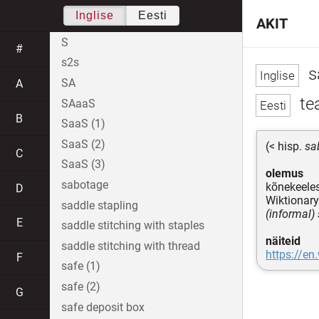
Inglise
Eesti
AKIT
S
#
s2s
s
SA
A
te
SAaaS
B
SaaS (1)
SaaS (2)
(< hisp.
sa
C
SaaS (3)
olemus
sabotage
kõnekeeles
D
Wiktionary
saddle stapling
(informal)
E
saddle stitching with staples
näiteid
saddle stitching with thread
https://en
F
safe (1)
safe (2)
G
safe deposit box