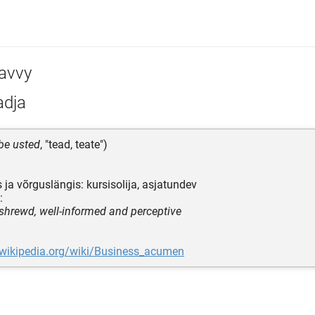
avvy
adja
be usted
, "tead, teate")
 ja võrguslängis: kursisolija, asjatundev
:
 shrewd, well-informed and perceptive
.wikipedia.org/wiki/Business_acumen