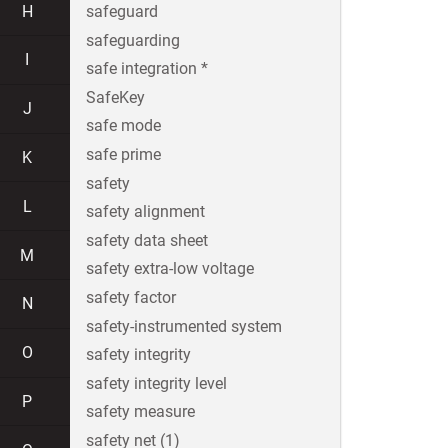
H
safeguard
safeguarding
I
safe integration *
SafeKey
J
safe mode
safe prime
K
safety
L
safety alignment
safety data sheet
M
safety extra-low voltage
safety factor
N
safety-instrumented system
O
safety integrity
safety integrity level
P
safety measure
safety net (1)